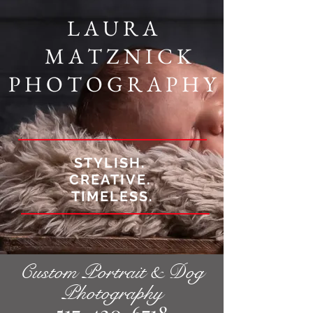
L A U R A
M A T Z N I C K
P H O T O G R A P H Y
STYLISH.
CREATIVE.
TIMELESS.
Custom Portrait & Dog
Photography
517-420-6718