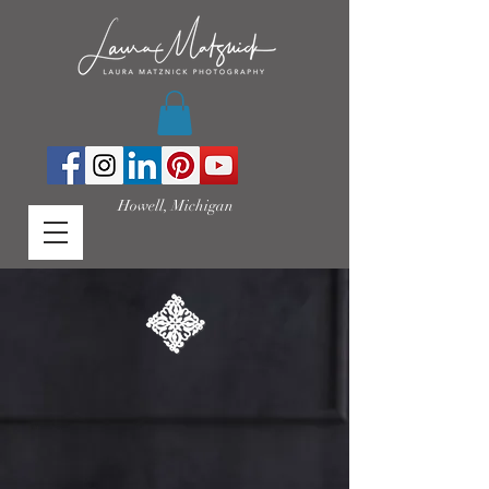
Howell, Michigan