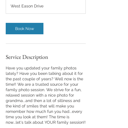
m
West Eason Drive
i
n
Book Now
Service Description
Have you updated your family photos
lately? Have you been talking about it for
the past couple of years? Well now is the
time!! We are a trusted source for your
family photo session. We strive for a fun,
relaxed session with a nice photo for
grandma...and then a lot of silliness and
the kind of smiles that will make you
remember how much fun you had...every
time you look at them! The time is
now...let's talk about YOUR family session!!