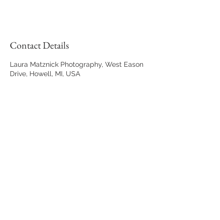
Contact Details
Laura Matznick Photography, West Eason
Drive, Howell, MI, USA