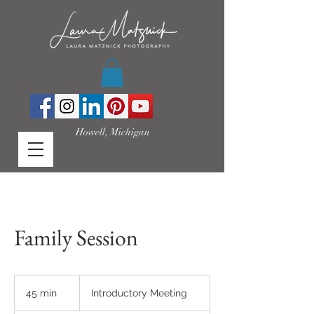
Howell, Michigan
Family Session
Introductory
Meeting
45 min
4
Introductory Meeting
5